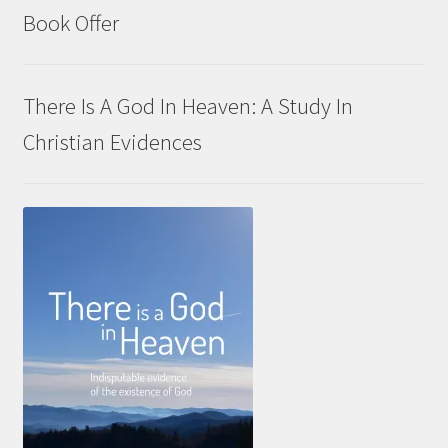
Book Offer
There Is A God In Heaven: A Study In
Christian Evidences