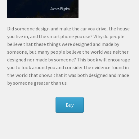
Did someone design and make the car you drive, the house
you live in, and the smartphone you use? Why do people
believe that these things were designed and made by
someone, but many people believe the world was neither
designed nor made by someone? This book will encourage
you to look around you and consider the evidence found in
the world that shows that it was both designed and made
by someone greater than us.
Buy