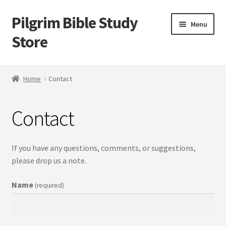
Pilgrim Bible Study
Skip
Skip
Menu
to
to
Store
navigation
content
Home
Home
Contact
Bible Study
Contact
Cart
Checkout
If you have any questions, comments, or suggestions,
please drop us a note.
My account
Name
(required)
Outlines
Tracts