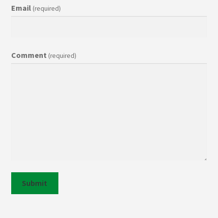
Email
(required)
Contact
Comment
(required)
Submit