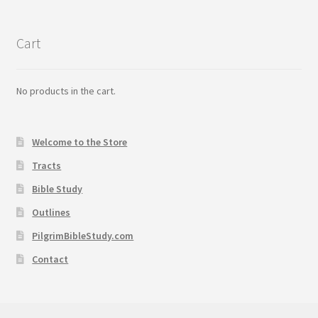
Cart
No products in the cart.
Welcome to the Store
Tracts
Bible Study
Outlines
PilgrimBibleStudy.com
Contact