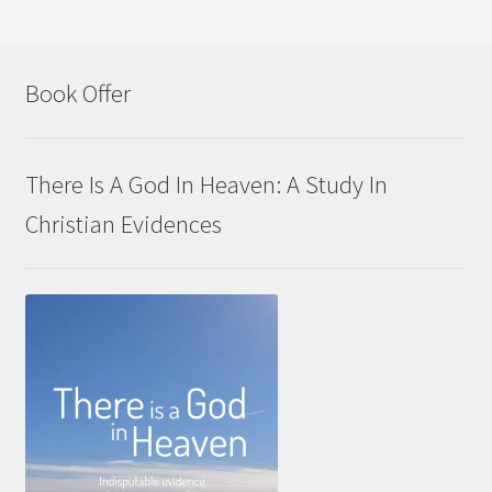
Book Offer
There Is A God In Heaven: A Study In
Christian Evidences