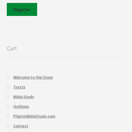
Register
Cart
Welcome to the Store
Tracts
Bible Study
Outlines
PilgrimBibleStudy.com
Contact