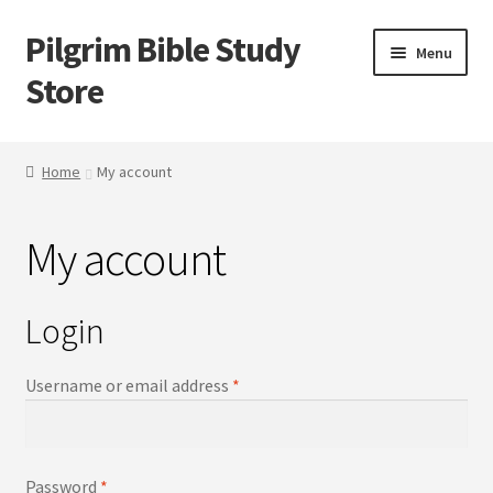
Pilgrim Bible Study
Skip
Skip
Menu
to
to
Store
navigation
content
Home
Home
My account
Bible Study
My account
Cart
Checkout
Login
My account
Username or email address
*
Outlines
Password
*
Tracts