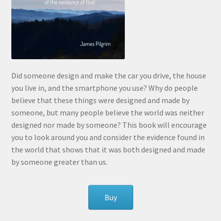
Did someone design and make the car you drive, the house
you live in, and the smartphone you use? Why do people
believe that these things were designed and made by
someone, but many people believe the world was neither
designed nor made by someone? This book will encourage
you to look around you and consider the evidence found in
the world that shows that it was both designed and made
by someone greater than us.
Buy