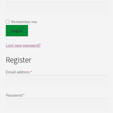
Contact
Remember me
Log in
Lost your password?
Register
Email address
*
Password
*