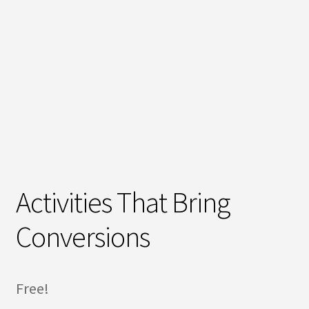
Activities That Bring
Conversions
Free!