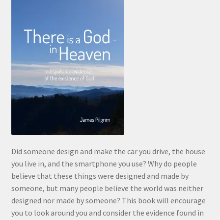
Did someone design and make the car you drive, the house
you live in, and the smartphone you use? Why do people
believe that these things were designed and made by
someone, but many people believe the world was neither
designed nor made by someone? This book will encourage
you to look around you and consider the evidence found in