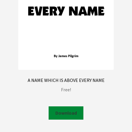
A NAME WHICH IS ABOVE EVERY NAME
Free!
Download