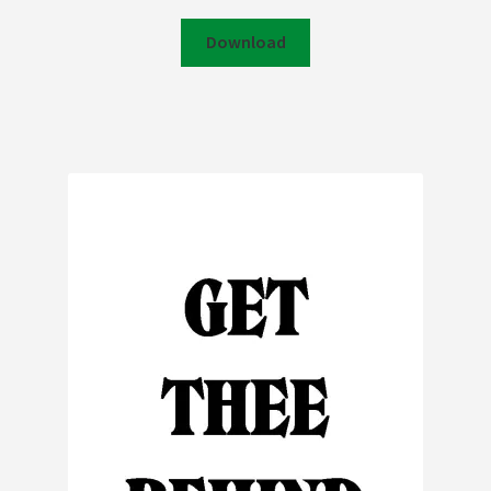
Download