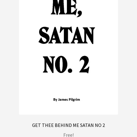
GET THEE BEHIND ME SATAN NO 2
Free!