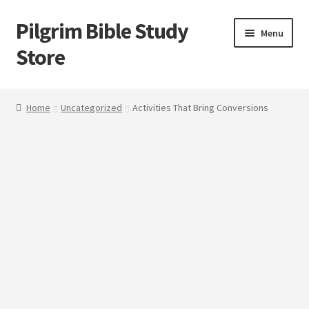
Pilgrim Bible Study
Skip
Skip
Menu
to
to
Store
navigation
content
Home
Home
Uncategorized
Activities That Bring Conversions
Bible Study
Cart
Checkout
My account
Outlines
Tracts