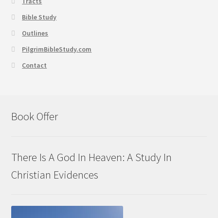
Tracts
Bible Study
Outlines
PilgrimBibleStudy.com
Contact
Book Offer
There Is A God In Heaven: A Study In
Christian Evidences