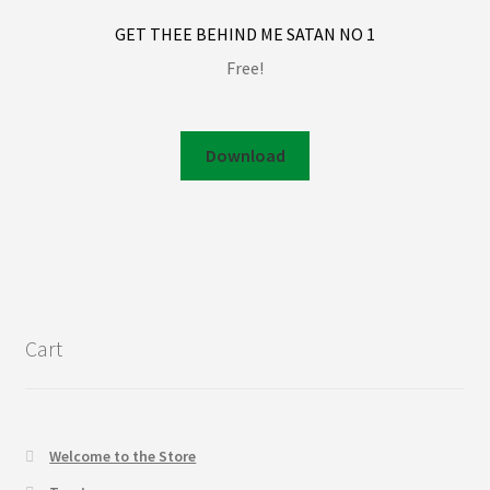
GET THEE BEHIND ME SATAN NO 1
Free!
Download
Cart
Welcome to the Store