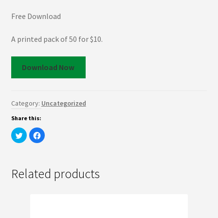
Free Download
A printed pack of 50 for $10.
Download Now
Category:
Uncategorized
Share this:
C
C
l
l
i
i
c
c
k
k
t
t
o
o
Related products
s
s
h
h
a
a
r
r
e
e
o
o
n
n
T
F