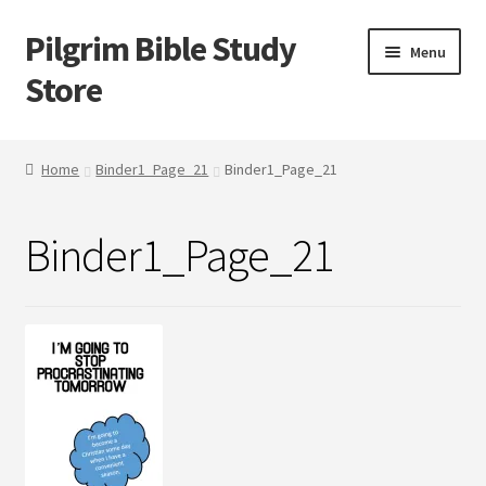
Pilgrim Bible Study
Skip
Skip
Menu
to
to
Store
navigation
content
Home
Home
Binder1_Page_21
Binder1_Page_21
Bible Study
Binder1_Page_21
Cart
Checkout
My account
Outlines
Tracts