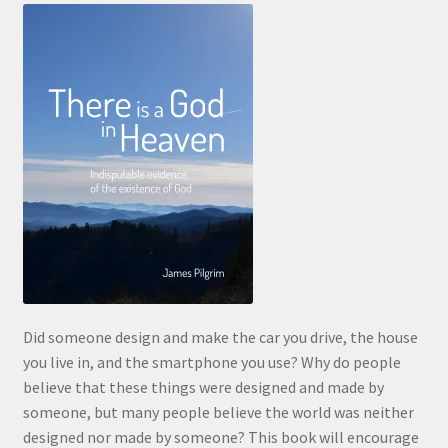
Did someone design and make the car you drive, the house
you live in, and the smartphone you use? Why do people
believe that these things were designed and made by
someone, but many people believe the world was neither
designed nor made by someone? This book will encourage