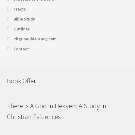
Tracts
Bible Study
Outlines
PilgrimBibleStudy.com
Contact
Book Offer
There Is A God In Heaven: A Study In
Christian Evidences