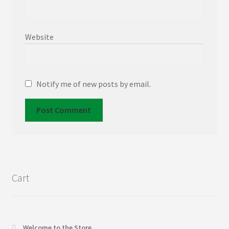
Website
Notify me of new posts by email.
Cart
Welcome to the Store