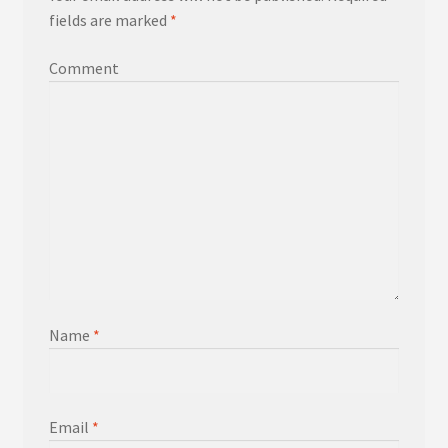
fields are marked
*
Comment
Name
*
Email
*