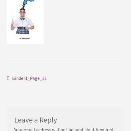
Contact
Post
Previous
Binder1_Page_21
post:
navigation
Leave a Reply
Your email address will not be published.
Required