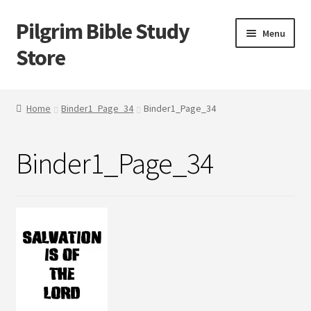
Pilgrim Bible Study
Skip
Skip
Menu
to
to
Store
navigation
content
Home
Home
Binder1_Page_34
Binder1_Page_34
Bible Study
Binder1_Page_34
Cart
Checkout
My account
Outlines
Tracts