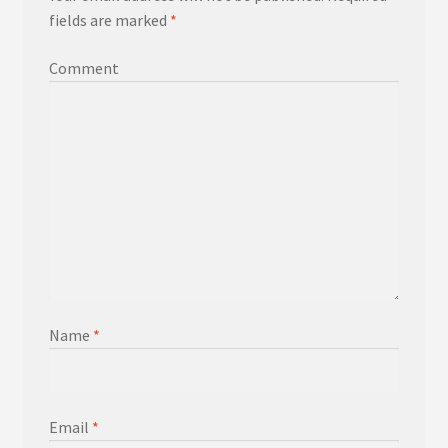
fields are marked
*
Comment
Name
*
Email
*