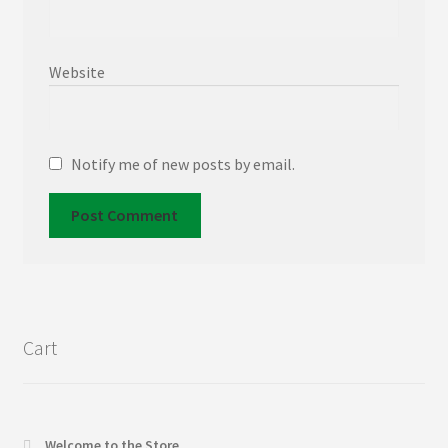
Website
Notify me of new posts by email.
Cart
Welcome to the Store