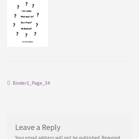
Contact
Post
Previous
Binder1_Page_34
post:
navigation
Leave a Reply
Your email address will not be published.
Required