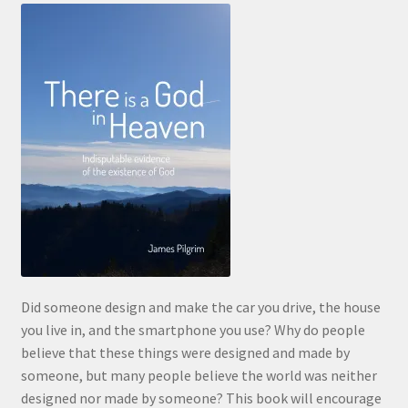
Did someone design and make the car you drive, the house
you live in, and the smartphone you use? Why do people
believe that these things were designed and made by
someone, but many people believe the world was neither
designed nor made by someone? This book will encourage