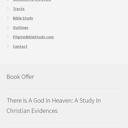
Tracts
Bible Study
Outlines
PilgrimBibleStudy.com
Contact
Book Offer
There Is A God In Heaven: A Study In
Christian Evidences